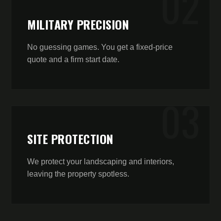
0
2
MILITARY PRECISION
No guessing games. You get a fixed-price
quote and a firm start date.
0
3
SITE PROTECTION
We protect your landscaping and interiors,
leaving the property spotless.