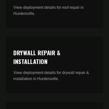
View deployment details for
roof repair
in
Huntersville
.
DRYWALL REPAIR &
INSTALLATION
View deployment details for
drywall repair &
installation
in
Huntersville
.