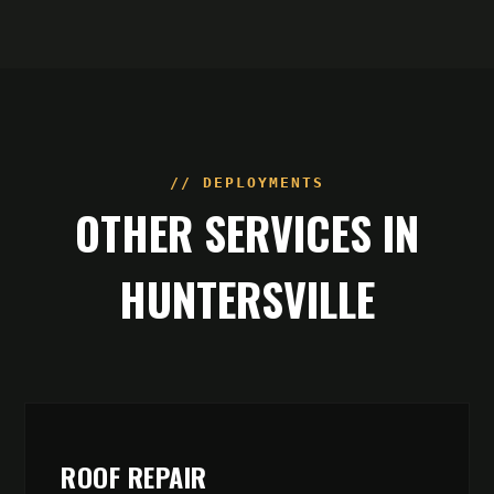
// DEPLOYMENTS
OTHER SERVICES IN
HUNTERSVILLE
ROOF REPAIR