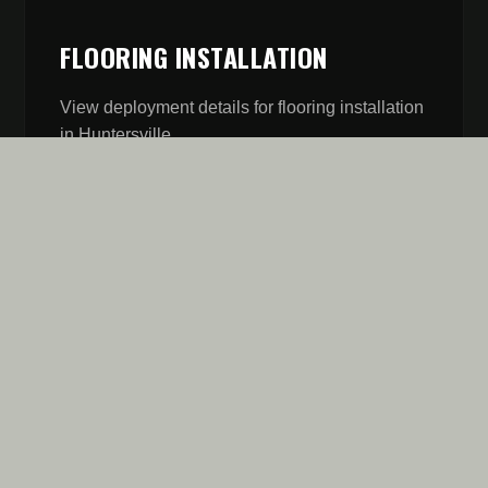
FLOORING INSTALLATION
View deployment details for
flooring installation
in
Huntersville
.
// MISSION REPORT
FIVE STARS AREN'T A
GOAL. IT'S OUR