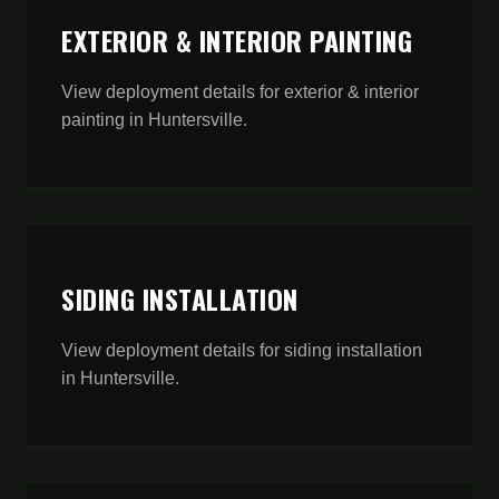
EXTERIOR & INTERIOR PAINTING
View deployment details for
exterior & interior
painting
in
Huntersville
.
SIDING INSTALLATION
View deployment details for
siding installation
in
Huntersville
.