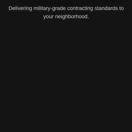
Delivering military-grade contracting standards to
your neighborhood.