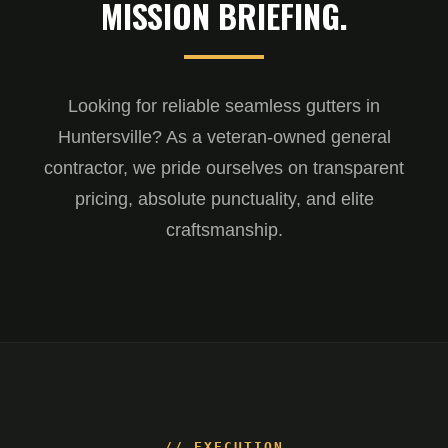
MISSION BRIEFING.
Looking for reliable seamless gutters in
Huntersville? As a veteran-owned general
contractor, we pride ourselves on transparent
pricing, absolute punctuality, and elite
craftsmanship.
// EXECUTION