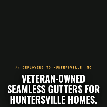
// DEPLOYING TO
HUNTERSVILLE
,
NC
VETERAN-OWNED
SEAMLESS GUTTERS FOR
HUNTERSVILLE HOMES.