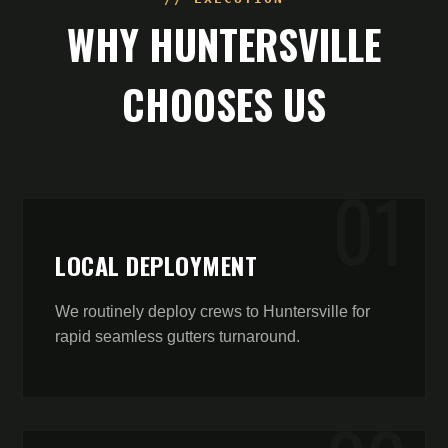
WHY
HUNTERSVILLE
CHOOSES US
0
1
LOCAL DEPLOYMENT
We routinely deploy crews to Huntersville for
rapid seamless gutters turnaround.