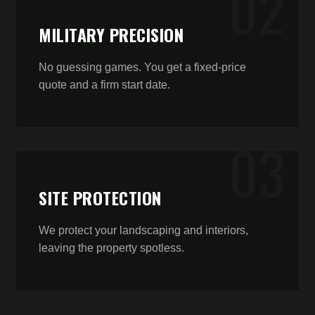
0
2
MILITARY PRECISION
No guessing games. You get a fixed-price
quote and a firm start date.
0
3
SITE PROTECTION
We protect your landscaping and interiors,
leaving the property spotless.