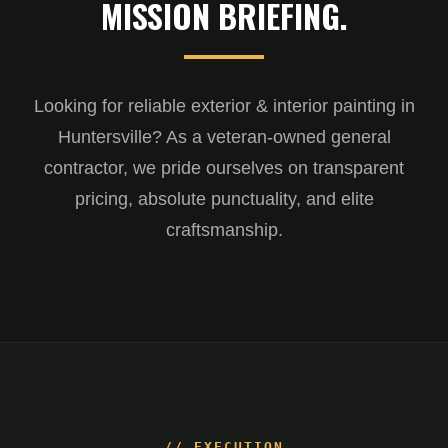
MISSION BRIEFING.
Looking for reliable exterior & interior painting in
Huntersville? As a veteran-owned general
contractor, we pride ourselves on transparent
pricing, absolute punctuality, and elite
craftsmanship.
// EXECUTION