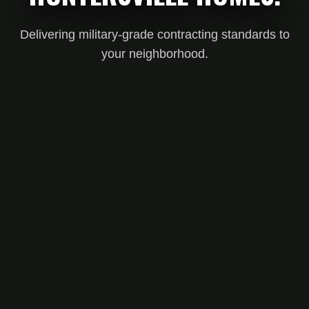
Delivering military-grade contracting standards to
your neighborhood.