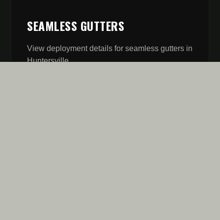
SEAMLESS GUTTERS
View deployment details for
seamless gutters
in
Huntersville
.
// MISSION REPORT
FIVE STARS AREN'T A
GOAL. IT'S OUR