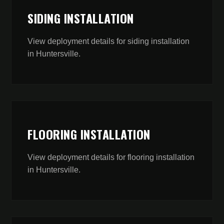
SIDING INSTALLATION
View deployment details for
siding installation
in
Huntersville
.
FLOORING INSTALLATION
View deployment details for
flooring installation
in
Huntersville
.