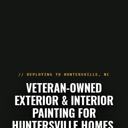
// DEPLOYING TO
HUNTERSVILLE
,
NC
VETERAN-OWNED
EXTERIOR & INTERIOR
PAINTING FOR
HUNTERSVILLE HOMES.