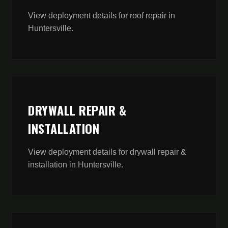
View deployment details for
roof repair
in
Huntersville
.
DRYWALL REPAIR &
INSTALLATION
View deployment details for
drywall repair &
installation
in
Huntersville
.