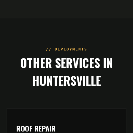
// DEPLOYMENTS
OTHER SERVICES IN
HUNTERSVILLE
ROOF REPAIR