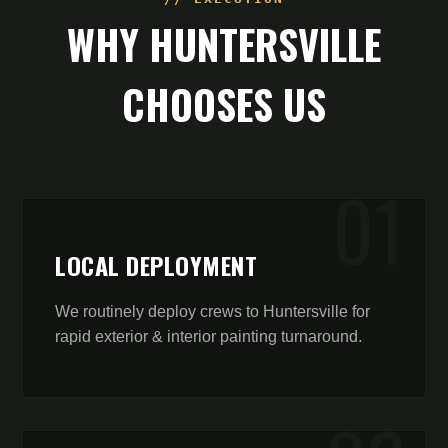
WHY
HUNTERSVILLE
CHOOSES US
0
1
LOCAL DEPLOYMENT
We routinely deploy crews to Huntersville for
rapid exterior & interior painting turnaround.