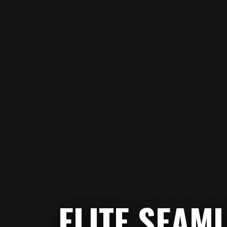
ELITE SEAM