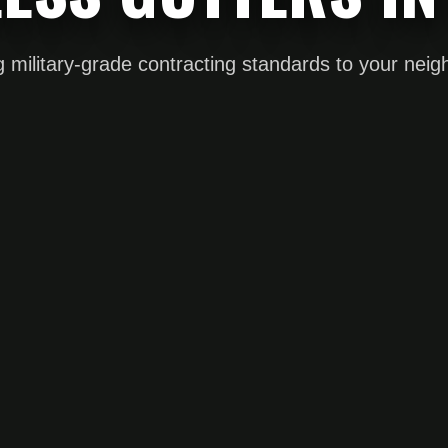
g military-grade contracting standards to your nei