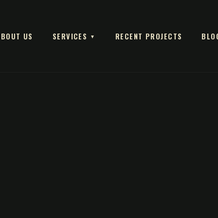
ABOUT US
SERVICES
RECENT PROJECTS
BLO
▼