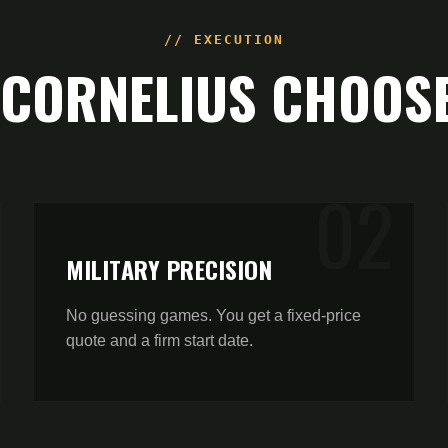
// EXECUTION
CORNELIUS
CHOOSE
0
2
MILITARY PRECISION
No guessing games. You get a fixed-price
quote and a firm start date.