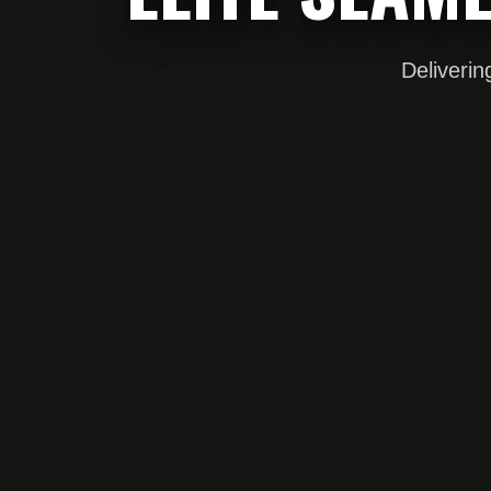
Deliverin