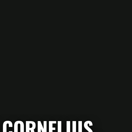
 CORNELIUS.