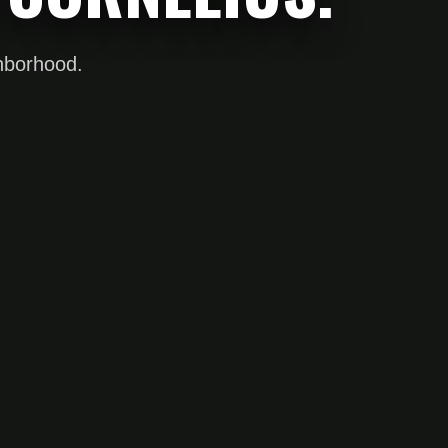
ghborhood.