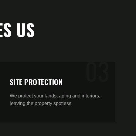
S US
0
3
SITE PROTECTION
We protect your landscaping and interiors,
leaving the property spotless.