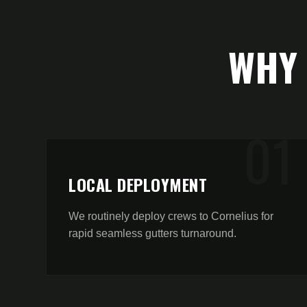
WHY
0
1
LOCAL DEPLOYMENT
We routinely deploy crews to Cornelius for
rapid seamless gutters turnaround.