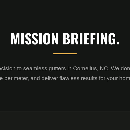
MISSION BRIEFING.
ecision to seamless gutters in Cornelius, NC. We don
e perimeter, and deliver flawless results for your ho