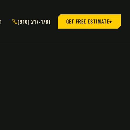
+
(910) 217-1781
GET FREE ESTIMATE
G