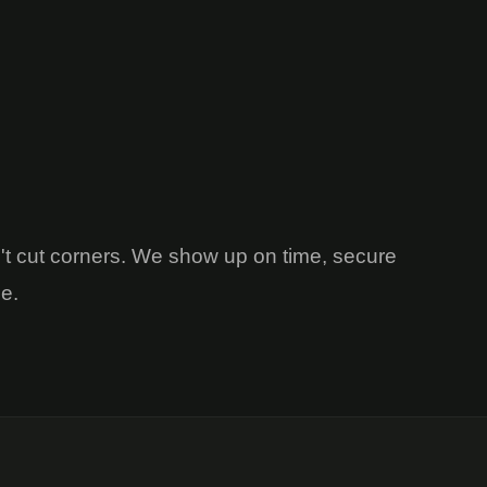
't cut corners. We show up on time, secure
me.