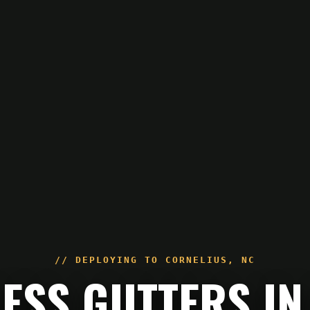
// DEPLOYING TO
CORNELIUS
,
NC
LESS GUTTERS IN