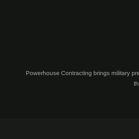
Powerhouse Contracting brings military pr
th