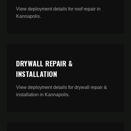
View deployment details for
roof repair
in
Kannapolis
.
DRYWALL REPAIR &
INSTALLATION
View deployment details for
drywall repair &
installation
in
Kannapolis
.