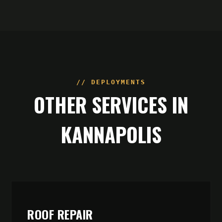
// DEPLOYMENTS
OTHER SERVICES IN
KANNAPOLIS
ROOF REPAIR