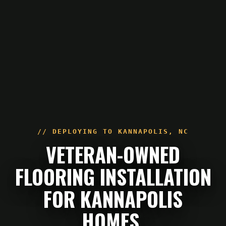
// DEPLOYING TO
KANNAPOLIS
,
NC
VETERAN-OWNED
FLOORING INSTALLATION
FOR KANNAPOLIS
HOMES.