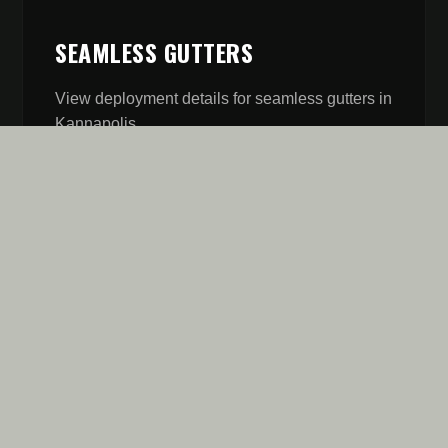
SEAMLESS GUTTERS
View deployment details for
seamless gutters
in
Kannapolis
.
// MISSION REPORT
FIVE STARS AREN'T A
GOAL. IT'S OUR