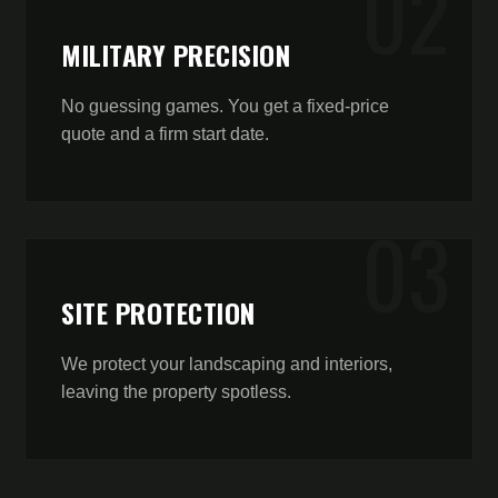
0
2
MILITARY PRECISION
No guessing games. You get a fixed-price
quote and a firm start date.
0
3
SITE PROTECTION
We protect your landscaping and interiors,
leaving the property spotless.