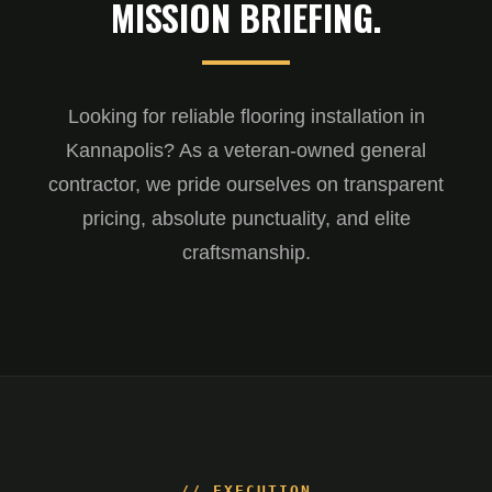
MISSION BRIEFING.
Looking for reliable flooring installation in
Kannapolis? As a veteran-owned general
contractor, we pride ourselves on transparent
pricing, absolute punctuality, and elite
craftsmanship.
// EXECUTION