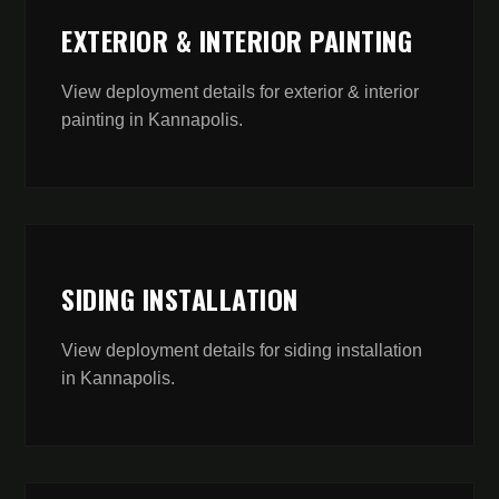
EXTERIOR & INTERIOR PAINTING
View deployment details for
exterior & interior
painting
in
Kannapolis
.
SIDING INSTALLATION
View deployment details for
siding installation
in
Kannapolis
.