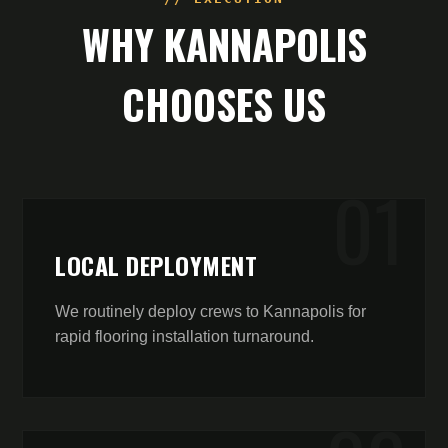
WHY
KANNAPOLIS
CHOOSES US
0
1
LOCAL DEPLOYMENT
We routinely deploy crews to Kannapolis for
rapid flooring installation turnaround.