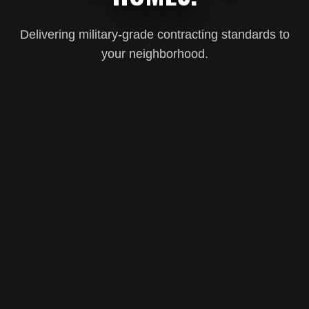
Delivering military-grade contracting standards to
your neighborhood.