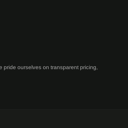
e pride ourselves on transparent pricing,