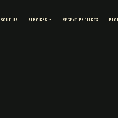
ABOUT US
SERVICES
RECENT PROJECTS
BLO
▼