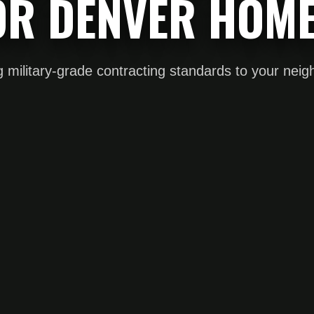
OR DENVER HOME
g military-grade contracting standards to your nei