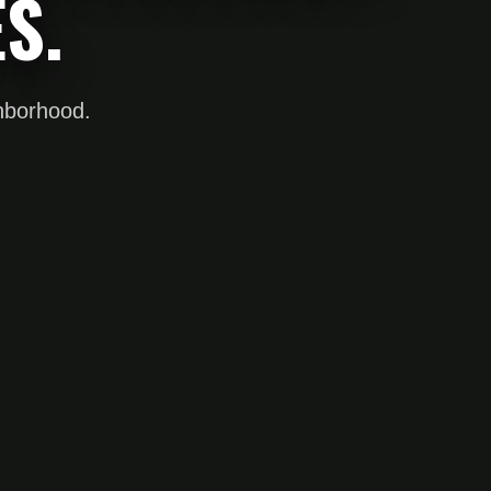
S.
ghborhood.