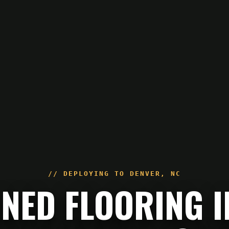
// DEPLOYING TO
DENVER
,
NC
NED FLOORING I