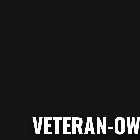
VETERAN-OW