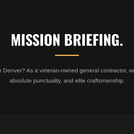
MISSION BRIEFING.
on in Denver? As a veteran-owned general contractor, w
absolute punctuality, and elite craftsmanship.