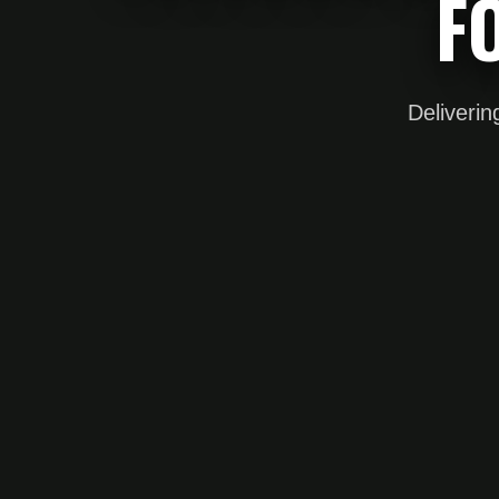
F
Deliverin