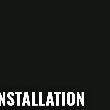
NSTALLATION