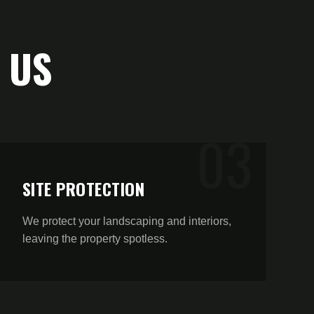
 US
0
3
SITE PROTECTION
We protect your landscaping and interiors,
leaving the property spotless.