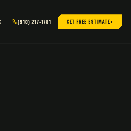
+
(910) 217-1781
GET FREE ESTIMATE
G