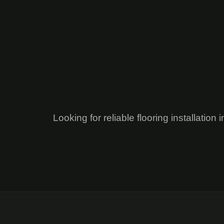
Looking for reliable flooring installati