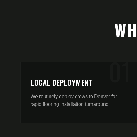
W
0
1
LOCAL DEPLOYMENT
We routinely deploy crews to Denver for
rapid flooring installation turnaround.