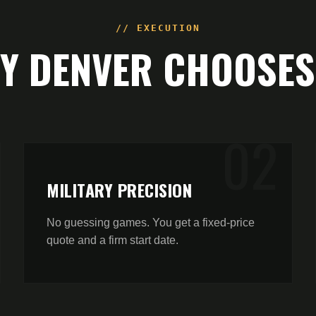
// EXECUTION
HY
DENVER
CHOOSES
0
2
MILITARY PRECISION
No guessing games. You get a fixed-price
quote and a firm start date.